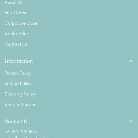
About Us
Bulk Orders
Corporate order
Track Order
Contact Us
Information
Privacy Policy
Refund Policy
Shipping Policy
Terms of Service
Contact Us
+91 996 702 1674