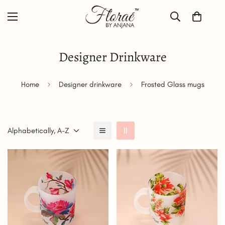
Designer Drinkware
Home
Designer drinkware
Frosted Glass mugs
Alphabetically, A-Z