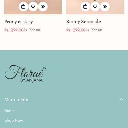
Peony ecstasy
Sunny Serenade
Rs. 299.00
Rs. 299.00
Rs. 799.00
Rs. 799.00
Sale
Regular
Sale
Regular
price
price
price
price
Main menu
Home
Shop Now